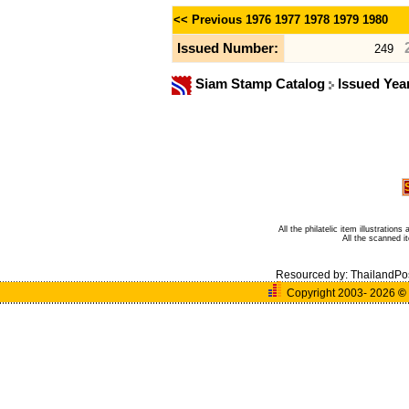
<< Previous
1976
1977
1978
1979
1980
Issued Number:
249
Siam Stamp Catalog
Issued Yea
All the philatelic item illustratio
All the scanned 
Resourced by:
ThailandPo
Copyright 2003- 2026
©