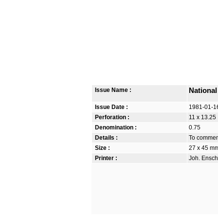
Issue Name :
National
Issue Date :
1981-01-1
Perforation :
11 x 13.25
Denomination :
0.75
Details :
To commemo
Size :
27 x 45 m
Printer :
Joh. Ensch