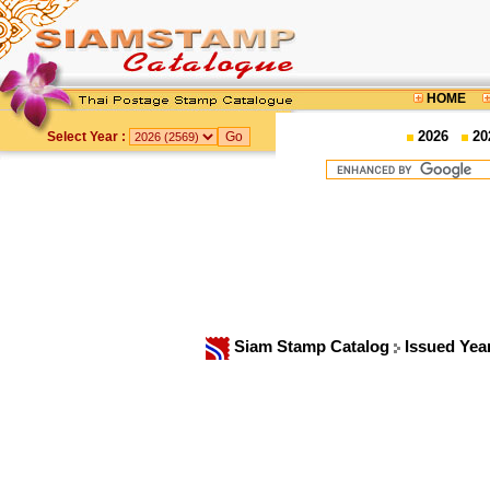
HOME
2026
20
Select Year :
Siam Stamp Catalog
Issued Yea