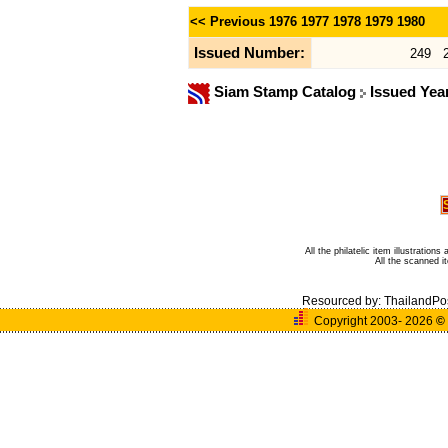
<< Previous
1976
1977
1978
1979
1980
Issued Number:
249
Siam Stamp Catalog
Issued Yea
All the philatelic item illustratio
All the scanned 
Resourced by:
ThailandPo
Copyright 2003- 2026
©