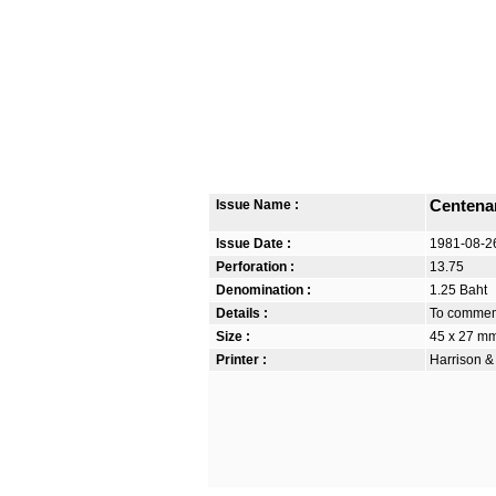
Issue Name :
Centenar
Issue Date :
1981-08-2
Perforation :
13.75
Denomination :
1.25 Baht
Details :
To commemo
Size :
45 x 27 m
Printer :
Harrison &