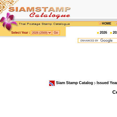
HOME
2026
20
Select Year :
Siam Stamp Catalog
Issued Yea
C