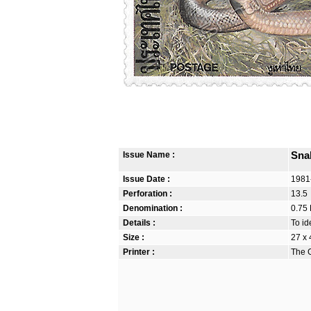
Issue Name :
Sna
Issue Date :
1981
Perforation :
13.5
Denomination :
0.75 
Details :
To id
Size :
27 x
Printer :
The G