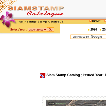
HOME
2026
20
Select Year :
Siam Stamp Catalog
Issued Year: