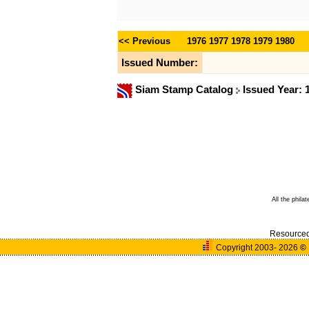
<< Previous
1976
1977
1978
1979
1980
Issued Number:
Siam Stamp Catalog
Issued Year:
All the phila
Resource
Copyright 2003- 2026
©