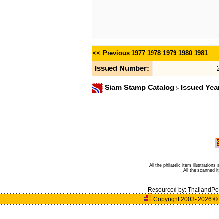
<< Previous
1977
1978
1979
1980
1981
Issued Number:
Siam Stamp Catalog
Issued Yea
All the philatelic item illustratio
All the scanned 
Resourced by:
ThailandPo
Copyright 2003- 2026
©