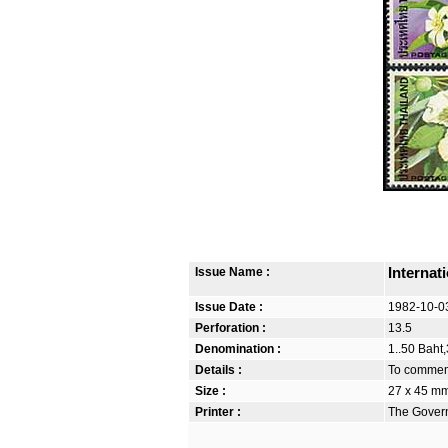
Issue Name :
Internat
Issue Date :
1982-10-0
Perforation :
13.5
Denomination :
1..50 Baht,
Details :
To commemo
Size :
27 x 45 m
Printer :
The Govern