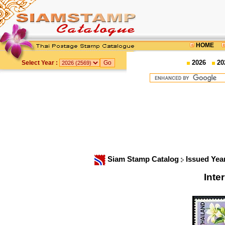
HOME
2026
20
Select Year :
Siam Stamp Catalog
Issued Yea
Inte