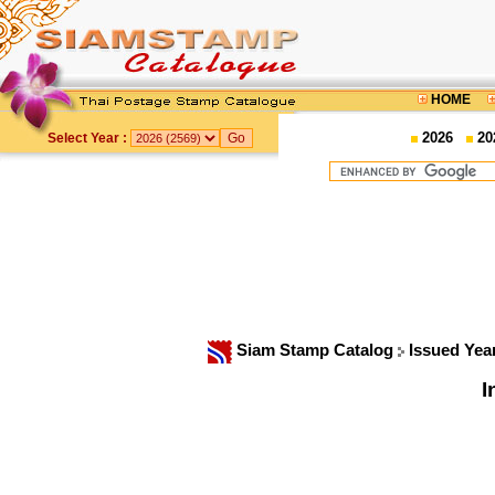
HOME
2026
20
Select Year :
Siam Stamp Catalog
Issued Yea
I