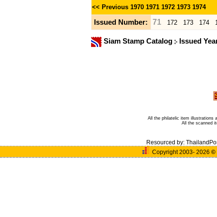
<< Previous
1970
1971
1972
1973
1974
71
Issued Number:
172
173
174
Siam Stamp Catalog
Issued Yea
All the philatelic item illustratio
All the scanned 
Resourced by:
ThailandPo
Copyright 2003- 2026
©