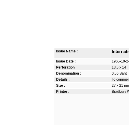
Issue Name :
Internat
Issue Date :
1965-10-2
Perforation :
13.5 x 14
Denomination :
0.50 Baht
Details :
To commemo
Size :
27 x 21 m
Printer :
Bradbury W